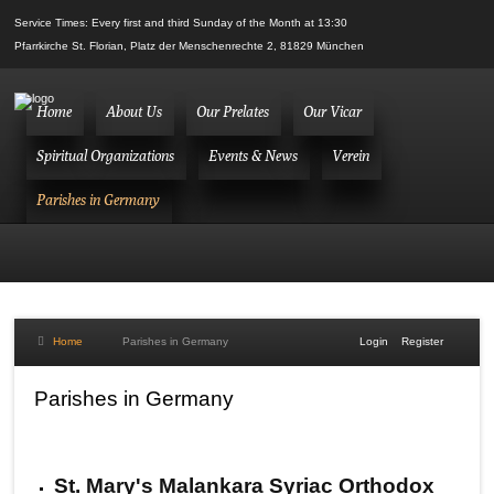
Service Times: Every first and third Sunday of the Month at 13:30
Pfarrkirche St. Florian, Platz der Menschenrechte 2, 81829 München
Home
About Us
Our Prelates
Our Vicar
Spiritual Organizations
Events & News
Verein
Parishes in Germany
Home
Parishes in Germany
Login
Register
Parishes in Germany
St. Mary's Malankara Syriac Orthodox