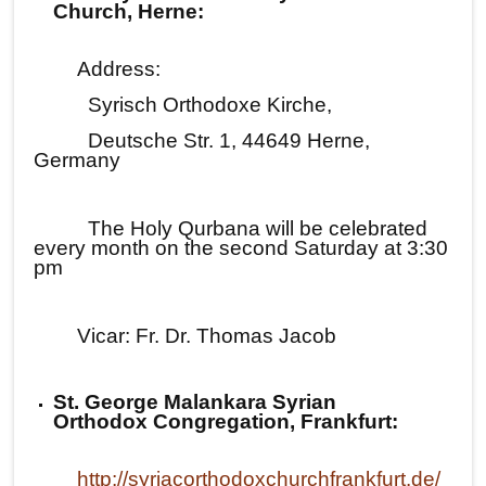
Church, Herne:
Address:
Syrisch Orthodoxe Kirche,
Deutsche Str. 1, 44649 Herne,
Germany
The Holy Qurbana will be celebrated
every month on the second Saturday at 3:30
pm
Vicar: Fr. Dr. Thomas Jacob
St. George Malankara Syrian
Orthodox Congregation, Frankfurt:
http://syriacorthodoxchurchfrankfurt.de/