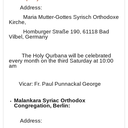
Address:
Maria Mutter-Gottes Syrisch Orthodoxe
Kirche,
Homburger Straße 190, 61118 Bad
Vilbel, Germany
The Holy Qurbana will be celebrated
every month on the third Saturday at 10:00
am
Vicar: Fr. Paul Punnackal George
Malankara Syriac Orthodox
Congregation, Berlin:
Address: