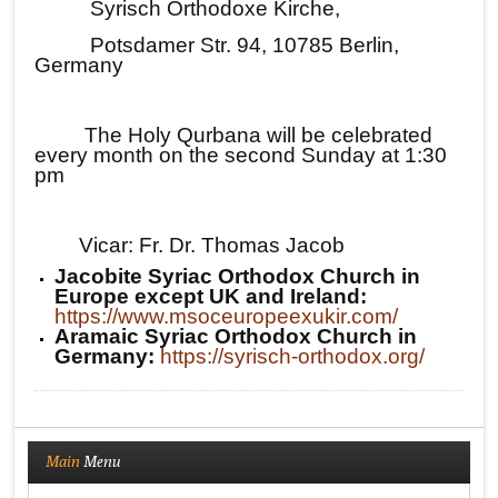
Syrisch Orthodoxe Kirche,
Potsdamer Str. 94, 10785 Berlin,
Germany
The Holy Qurbana will be celebrated
every month on the second Sunday at 1:30
pm
Vicar: Fr. Dr. Thomas Jacob
Jacobite Syriac Orthodox Church in
Europe except UK and Ireland:
https://www.msoceuropeexukir.com/
Aramaic Syriac Orthodox Church in
Germany:
https://syrisch-orthodox.org/
Main
Menu