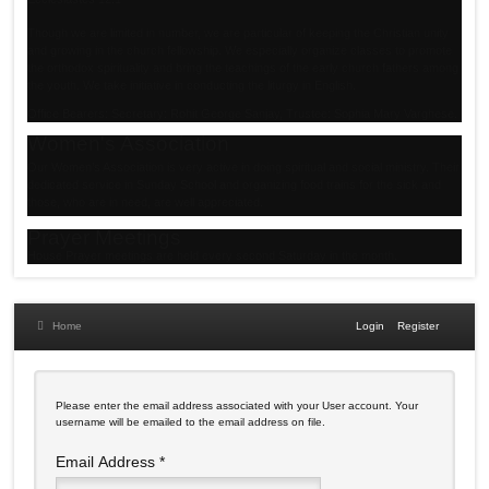
Though we are limited in number, we are particular of keeping the Christian unity
and growing in the church fellowship. We especially organize classes to promote
the orthodox spirituality and bring the teachings of the early church fathers among
the youth. We take initiative in conducting the liturgy in English.
Office Bearers: Secretary: Rohit George Sanjay, Trustee: Sophia Mary Varghese.
Women's Association
Our Women’s Association is very active in doing spiritual and social ministry. Their
dedicated service in Sunday School and organizing food trains for the sick and
those, who are in need, are well appreciated.
Prayer Meetings
House Prayer meetings are held every second Saturday in the month.
Home
Login
Register
Please enter the email address associated with your User account. Your
username will be emailed to the email address on file.
Email Address
*