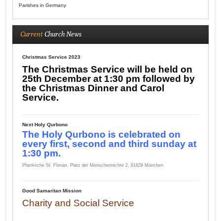
Parishes in Germany
Current
Church News
Christmas Service 2023
The Christmas Service will be held on
25th December at 1:30 pm followed by
the Christmas Dinner and Carol
Service.
Next Holy Qurbono
The Holy Qurbono is celebrated on
every first, second and third sunday at
1:30 pm.
Pfarrkirche St. Florian, Platz der Menschenrechte 2, 81829 München
Good Samaritan Mission
Charity and Social Service