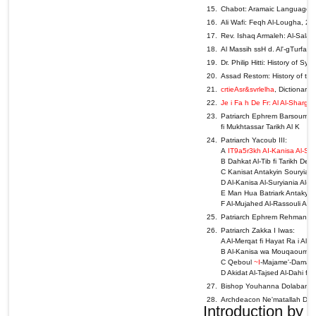
Chabot: Aramaic Languages &
Ali Wafi: Feqh Al-Lougha, 2n
Rev. Ishaq Armaleh: Al-Salase
Al Massih ssH d. Al'-gTurfa A
Dr. Philip Hitti: History of Sy
Assad Restom: History of the 
crtieAsr&svrlelha
, Dictionary
Je i Fa h De Fr: Al Al-Sharg
Patriarch Ephrem Barsoum: A -
fi Mukhtassar Tarikh Al K
Patriarch Yacoub III:
A
IT9a5r3kh AI-Kanisa Al-Sury
B Dahkat Al-Tib fi Tarikh Deir
C Kanisat Antakyin Souryia,
D Al-Kanisa Al-Suryiania Al-A
E Man Hua Batriark Antakyia A
F Al-Mujahed Al-Rassouli Al
Patriarch Ephrem Rehmani: Al-
Patriarch Zakka I Iwas:
A Al-Merqat fi Hayat Ra i Al
B Al-Kanisa wa Mouqaoumat A
C Qeboul
~I
-Majame'-Damascu
D Akidat Al-Tajsed Al-Dahi fi
Bishop Youhanna Dolabani: A
Archdeacon Ne'matallah Denno
Introduction by t