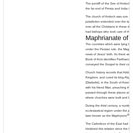
The pontiff of the See of Antioch 
the far end of Persia and India in 
The church of Antioch was one and
jurisdiction extended over the land
over all the Christians in these dis
had bishops who took care of their 
Maphrianate of 
The countries which were lying be
under the Persian rule, the Magis 
news of Jesus' birth. As there we
Book of Acts identifies Parthians
conveyed the Gospel to their count
Church history records that Addai,
Kingdom, and cured its king Abgar 
(Diarbekir), in the South of Arzen, 
with his friend Mari, preaching th
passed through these places and pre
where churches were built and bis
During the third century, a number
ecclesiastical region under the juri
49
later known as the Maphryono
of
The Catholicos of the East had gener
hindered this relation since the h