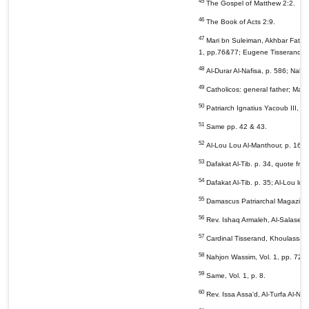
45
The Gospel of Matthew 2:2.
46
The Book of Acts 2:9.
47
Mari bn Suleiman, Akhbar Fatarik
1, pp.76&77; Eugene Tisserand, Kh
48
Al-Durar Al-Nafisa, p. 586; Nahj
49
Catholicos: general father; Maphr
50
Patriarch Ignatius Yacoub III, Daf
51
Same pp. 42 & 43.
52
Al-Lou Lou Al-Manthour, p. 16.
53
Dafakat Al-Tib. p. 34, quote from
54
Dafakat Al-Tib. p. 35; Al-Lou lou
55
Damascus Patriarchal Magazine, 3
56
Rev. Ishaq Armaleh, Al-Salasel Al
57
Cardinal Tisserand, Khoulassa Ta
58
Nahjon Wassim, Vol. 1, pp. 72 &
59
Same, Vol. 1, p. 8.
60
Rev. Issa Assa'd, Al-Turfa Al-Na