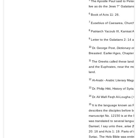
5
The Apostle Paul said to Peter "I
live as do the Jews ?" Galatians 2
6
Book of Acts 11: 26.
7
Eusebius of Caesarea, Church His
8
Patriarch Yacoub III, Kanisat An
9
Letter to the Galatians 2: 14 and
10
Dr. George Post,
Dictionary of t
Breasted. Earlier Ages, Chapter 2
11
The Greeks called these lands Me
and the Euphrates, near the mouth
land.
12
Al-Arabi - Arabic Literary Magaz
13
Dr. Philip Hitti, History of Syria
14
Dr. Ali Wafi Feqh Al-Lougha ( Ca
15
It is the language known as Pale
describes the disciples before bei
manuscript No. 12150 is at the Bri
was translated to several languages
Damsel, I say unto thee, arise (M
20: 16 and Acts 1: 19. Parts of th
Syriac. The Holy Bible was entirely 