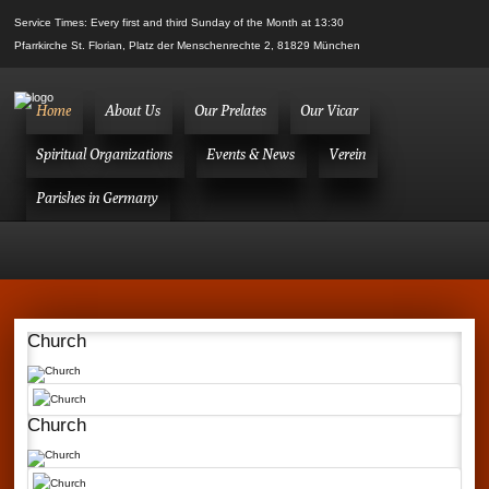
Service Times: Every first and third Sunday of the Month at 13:30
Pfarrkirche St. Florian, Platz der Menschenrechte 2, 81829 München
Home
About Us
Our Prelates
Our Vicar
Spiritual Organizations
Events & News
Verein
Parishes in Germany
Church
Church