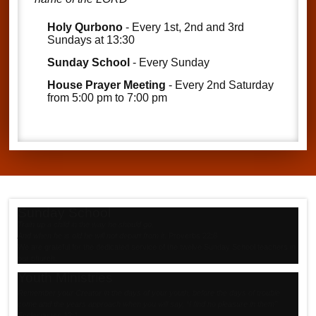
Holy Qurbono
- Every 1st, 2nd and 3rd
Sundays at 13:30
Sunday School
- Every Sunday
House Prayer Meeting
- Every 2nd Saturday
from 5:00 pm to 7:00 pm
Sunday School
Train up a child in the way he should go,
And when he is old he will not depart from it
.
Proverbs 22:6
We are grateful for the dedicated service of the twelve Sunday School teachers in
our church.
Youth Ministries
Remember your Creator in the days of your youth, before the days of trouble
come and the years approach when you will say, “I find no pleasure in them"
Ecclesiastes 12:1