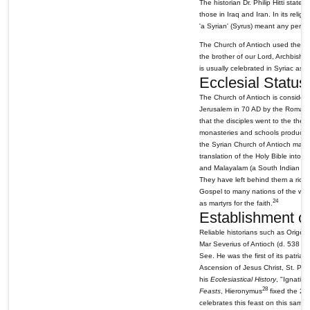
The historian Dr. Philip Hitti state
those in Iraq and Iran. In its reli
'a Syrian' (Syrus) meant any perso
The Church of Antioch used the Syri
the brother of our Lord, Archbishop
is usually celebrated in Syriac as w
Ecclesial Status
The Church of Antioch is considere
Jerusalem in 70 AD by the Roman E
that the disciples went to the th
monasteries and schools produced m
the Syrian Church of Antioch made
translation of the Holy Bible into 
and Malayalam (a South Indian la
They have left behind them a rich 
Gospel to many nations of the world
24
as martyrs for the faith.
Establishment of
Reliable historians such as Orige
Mar Severius of Antioch (d. 538 AD
See. He was the first of its patria
Ascension of Jesus Christ, St. Pete
his
Ecclesiastical History
, "Ignatiu
28
Feasts
, Hieronymus
fixed the 22n
celebrates this feast on this same 