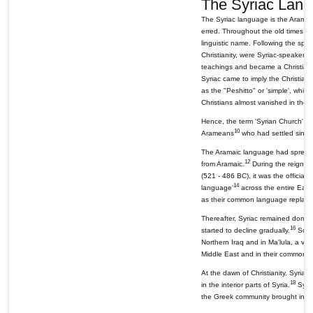
The Syriac Lang
The Syriac language is the Aramai
erred. Throughout the old times, 
linguistic name. Following the spre
Christianity, were Syriac-speakers
teachings and became a Christian c
Syriac came to imply the Christian
as the "Peshitto" or 'simple', whi
Christians almost vanished in the 
Hence, the term 'Syrian Church' me
10
Arameans
who had settled since
The Aramaic language had spread f
12
from Aramaic.
During the reign of
(521 - 486 BC), it was the official
14
language'
across the entire East
as their common language replacin
Thereafter, Syriac remained domina
16
started to decline gradually.
Some 
Northern Iraq and in Ma'lula, a vil
Middle East and in their common di
At the dawn of Christianity, Syriac 
18
in the interior parts of Syria.
Syria
the Greek community brought in by