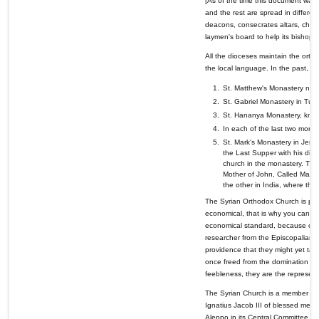
[As of the time this document was 
and the rest are spread in differen
deacons, consecrates altars, churc
laymen's board to help its bishop in
All the dioceses maintain the ortho
the local language. In the past, t
St. Matthew's Monastery near
St. Gabriel Monastery in Tur 
St. Hananya Monastery, known
In each of the last two monas
St. Mark's Monastery in Jerus
the Last Supper with his disc
church in the monastery. The i
Mother of John, Called Mark
the other in India, where the 
The Syrian Orthodox Church is prog
economical, that is why you can har
economical standard, because of th
researcher from the Episcopalian Ch
providence that they might yet take
once freed from the domination of f
feebleness, they are the represent
The Syrian Church is a member of t
Ignatius Jacob III of blessed memo
Aleppo in its Central Committee. I