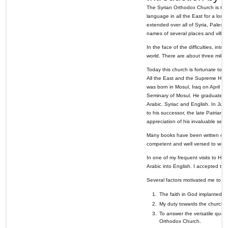
The Syrian Orthodox Church is the 
language in all the East for a long
extended over all of Syria, Palestin
names of several places and village
In the face of the difficulties, intr
world. There are about three millio
Today this church is fortunate to 
All the East and the Supreme Head 
was born in Mosul, Iraq on April 
Seminary of Mosul. He graduated in
Arabic. Syriac and English. In Ju
to his successor, the late Patria
appreciation of his invaluable ser
Many books have been written on t
competent and well versed to write
In one of my frequent visits to His
Arabic into English. I accepted this
Several factors motivated me to ac
The faith in God implanted in
My duty towards the church whi
To answer the versatile ques
Orthodox Church.