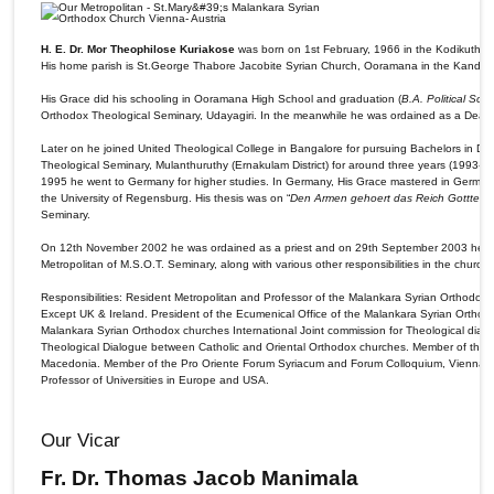
H. E. Dr. Mor Theophilose Kuriakose
was born on 1st February, 1966 in the Kodikuthiyil
His home parish is St.George Thabore Jacobite Syrian Church, Ooramana in the Kanda
His Grace did his schooling in Ooramana High School and graduation (
B.A. Political Sci
Orthodox Theological Seminary, Udayagiri. In the meanwhile he was ordained as a De
Later on he joined United Theological College in Bangalore for pursuing Bachelors in Divi
Theological Seminary, Mulanthuruthy (Ernakulam District) for around three years (1993-1
1995 he went to Germany for higher studies. In Germany, His Grace mastered in German an
the University of Regensburg. His thesis was on “
Den Armen gehoert das Reich Gotttes. L
Seminary.
On 12th November 2002 he was ordained as a priest and on 29th September 2003 he wa
Metropolitan of M.S.O.T. Seminary, along with various other responsibilities in the church.
Responsibilities: Resident Metropolitan and Professor of the Malankara Syrian Orthodox 
Except UK & Ireland. President of the Ecumenical Office of the Malankara Syrian Orthod
Malankara Syrian Orthodox churches International Joint commission for Theological dia
Theological Dialogue between Catholic and Oriental Orthodox churches. Member of the p
Macedonia. Member of the Pro Oriente Forum Syriacum and Forum Colloquium, Vienna. Ce
Professor of Universities in Europe and USA.
Our Vicar
Fr. Dr. Thomas Jacob Manimala