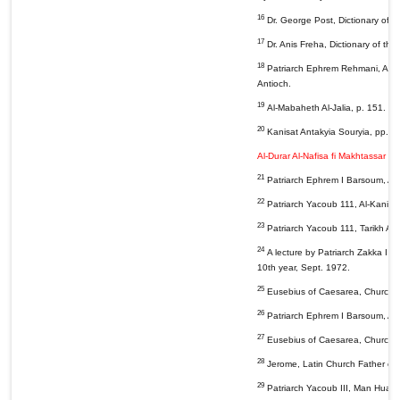
16
Dr. George Post, Dictionary of th
17
Dr. Anis Freha, Dictionary of th
18
Patriarch Ephrem Rehmani, Al-Maba
Antioch.
19
Al-Mabaheth Al-Jalia, p. 151.
20
Kanisat Antakyia Souryia, pp. 3 
Al-Durar Al-Nafisa fi Makhtassar T
21
Patriarch Ephrem I Barsoum, Al
22
Patriarch Yacoub 111, Al-Kanisa
23
Patriarch Yacoub 111, Tarikh Al-K
24
A lecture by Patriarch Zakka I I
10th year, Sept. 1972.
25
Eusebius of Caesarea, Church H
26
Patriarch Ephrem I Barsoum, Al-D
27
Eusebius of Caesarea, Church H
28
Jerome, Latin Church Father of t
29
Patriarch Yacoub III, Man Hua Al