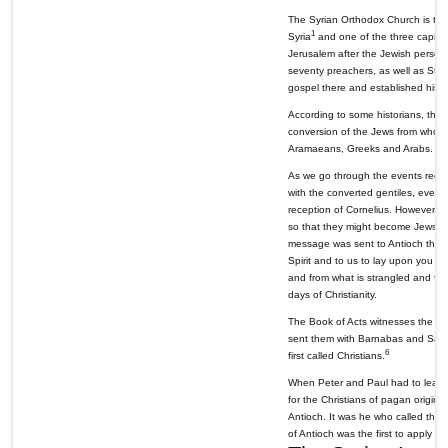
The Syrian Orthodox Church is the
1
Syria
and one of the three capital
Jerusalem after the Jewish persec
seventy preachers, as well as St. 
gospel there and established his a
According to some historians, the c
conversion of the Jews from whose
Aramaeans, Greeks and Arabs. This 
As we go through the events record
with the converted gentiles, even 
reception of Cornelius. However, S
so that they might become Jews bef
message was sent to Antioch thro
Spirit and to us to lay upon you n
and from what is strangled and for
days of Christianity.
The Book of Acts witnesses the ear
sent them with Barnabas and Saul to
6
first called Christians.
When Peter and Paul had to leave 
for the Christians of pagan origin, 
Antioch. It was he who called the 
of Antioch was the first to apply th