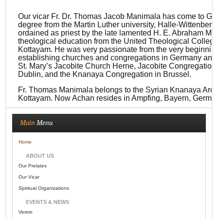
Our vicar Fr. Dr. Thomas Jacob Manimala has come to Germa
degree from the Martin Luther university, Halle-Wittenberg
ordained as priest by the late lamented H. E. Abraham Mo
theological education from the United Theological Colleg
Kottayam. He was very passionate from the very beginning
establishing churches and congregations in Germany and 
St. Mary’s Jacobite Church Herne, Jacobite Congregation 
Dublin, and the Knanaya Congregation in Brussel.
Fr. Thomas Manimala belongs to the Syrian Knanaya Arch
Kottayam. Now Achan resides in Ampfing, Bayern, Germany
Main
Menu
Home
ABOUT US
Our Prelates
Our Vicar
Spiritual Organizations
EVENTS & NEWS
Verein