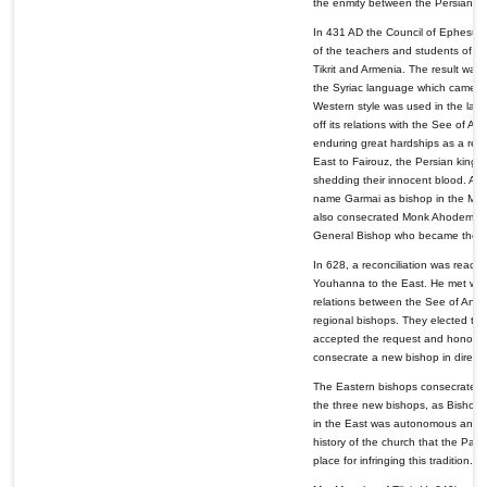
the enmity between the Persians
In 431 AD the Council of Ephesus 
of the teachers and students of th
Tikrit and Armenia. The result was 
the Syriac language which came to 
Western style was used in the lan
off its relations with the See of A
enduring great hardships as a resu
East to Fairouz, the Persian king,
shedding their innocent blood. Af
name Garmai as bishop in the Mona
also consecrated Monk Ahodemeh 
General Bishop who became the fir
In 628, a reconciliation was reac
Youhanna to the East. He met with
relations between the See of Ant
regional bishops. They elected th
accepted the request and honored 
consecrate a new bishop in dire c
The Eastern bishops consecrated t
the three new bishops, as Bishop o
in the East was autonomous and that
history of the church that the Pat
place for infringing this tradition.