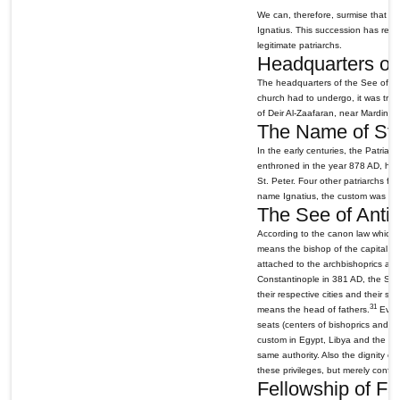
We can, therefore, surmise that St.
Ignatius. This succession has remai
legitimate patriarchs.
Headquarters of 
The headquarters of the See of An
church had to undergo, it was tran
of Deir Al-Zaafaran, near Mardin, 
The Name of St. 
In the early centuries, the Patria
enthroned in the year 878 AD, he a
St. Peter. Four other patriarchs f
name Ignatius, the custom was conf
The See of Antio
According to the canon law which to
means the bishop of the capital ci
attached to the archbishoprics an
Constantinople in 381 AD, the See 
their respective cities and their str
31
means the head of fathers.
Every
seats (centers of bishoprics and ar
custom in Egypt, Libya and the fiv
same authority. Also the dignity of 
these privileges, but merely confi
Fellowship of Fa