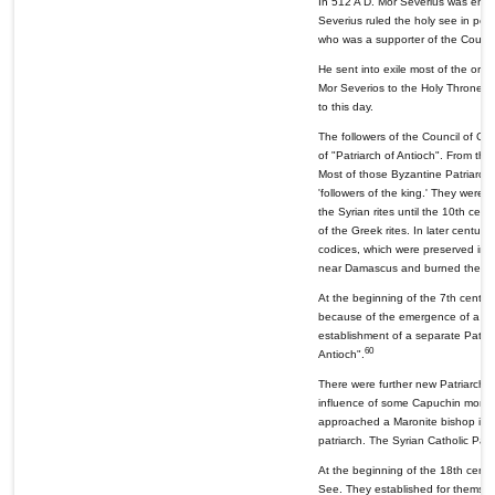
In 512 A D. Mor Severius was enth
Severius ruled the holy see in pe
who was a supporter of the Counci
He sent into exile most of the ort
Mor Severios to the Holy Throne of
to this day.
The followers of the Council of Cha
of "Patriarch of Antioch". From th
Most of those Byzantine Patriarchs
'followers of the king.' They were
the Syrian rites until the 10th ce
of the Greek rites. In later centur
codices, which were preserved in t
near Damascus and burned them.
At the beginning of the 7th century
because of the emergence of a new
establishment of a separate Patri
60
Antioch".
There were further new Patriarchate
influence of some Capuchin monks, 
approached a Maronite bishop in 1
patriarch. The Syrian Catholic Patr
At the beginning of the 18th cent
See. They established for themselv