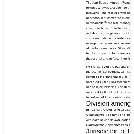
The four Sees of Antioch, Rome, Al
privileges. It was a custom for the
fellowship. The receipt of this righ
necessary requirement to exercise h
35
autonomous,
but also autocepha
case of bishops, no bishop could i
archdiocese, a regional council of
considered above the bishops and a
emerged, a general or ecumenical 
of the four great sees. Since all t
be absent, except for genuine reas
that council and enforce them in t
No bishop, even the patriarchs of t
the ecumenical councils. Contradict
confused the universal church. Wh
accepted by the universal church a
and to reject heresies. The declara
accepted by the church since its da
be subjected to excommunication.
Division among 
In 451 AD the Council of Chalced
Constantinople became one group, w
with each having its own leadersh
Constantinople split from each oth
Jurisdiction of t