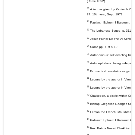
(Rome 1852).
30
A lecture given by Patriarch Zak
97, 10th year, Sept. 1972.
31
Patriarch Ephrem I Barsoum, Al-Du
32
The Lebanese Synod, p. 311; Pat
33
Jesuit Father De Friz, Al-Kersi 
34
Same pp. 7, 9 & 10.
35
Autonomous: self directing fre
36
Autocephalous: being independent
37
Ecumenical: worldwide or general
38
Lecture by the author in Vienna
39
Lecture by the author in Vienna
40
Chalcedon, a district within Cons
41
Bishop Gregorios Georges Shahin
42
Lemon the French, Moukhtassar T
43
Patriarch Ephrem I Barsoum Al-Du
44
Rev. Butros Nassri, Dhakhirat Al