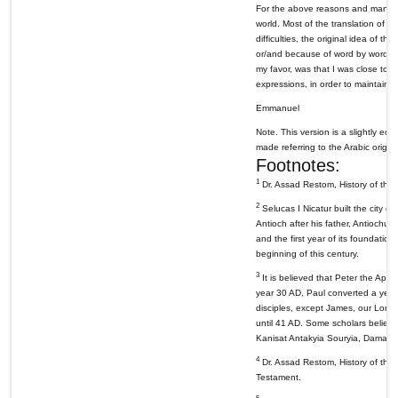
For the above reasons and many othe
world. Most of the translation of 
difficulties, the original idea of t
or/and because of word by word tran
my favor, was that I was close to 
expressions, in order to maintain t
Emmanuel
Note. This version is a slightly edi
made referring to the Arabic origina
Footnotes:
1
Dr. Assad Restom, History of the C
2
Selucas I Nicatur built the city o
Antioch after his father, Antiochus
and the first year of its foundation
beginning of this century.
3
It is believed that Peter the Apo
year 30 AD, Paul converted a year l
disciples, except James, our Lord'
until 41 AD. Some scholars believe 
Kanisat Antakyia Souryia, Damasc
4
Dr. Assad Restom, History of the C
Testament.