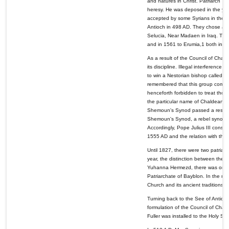
and natures in Christ. Patriarch
heresy. He was deposed in the ye
accepted by some Syrians in the P
Antioch in 498 AD. They chose a le
Selucia, Near Madaen in Iraq. This
and in 1561 to Erumia,1 both in Ir
As a result of the Council of Cha
its discipline. Illegal interferenc
to win a Nestorian bishop called T
remembered that this group compri
henceforth forbidden to treat thos
the particular name of Chaldeans.
Shemoun's Synod passed a resolutio
Shemoun's Synod, a rebel synod 
Accordingly, Pope Julius III conse
1555 AD and the relation with th
Until 1827, there were two patriar
year, the distinction between the 
Yuhanna Hermezd, there was only o
Patriarchate of Bayblon. In the mi
Church and its ancient traditions, 
Turning back to the See of Antioch
formulation of the Council of Chalc
Fuller was installed to the Holy Se