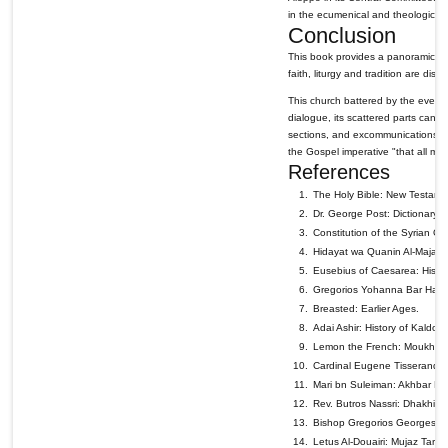
in the ecumenical and theological di
Conclusion
This book provides a panoramic vi
faith, liturgy and tradition are dis
This church battered by the events 
dialogue, its scattered parts can 
sections, and excommunications and
the Gospel imperative "that all may 
References
The Holy Bible: New Testame
Dr. George Post: Dictionary o
Constitution of the Syrian 
Hidayat wa Quanin Al-Majame'
Eusebius of Caesarea: Histor
Gregorios Yohanna Bar Habr
Breasted: Earlier Ages.
Adai Ashir: History of Kaldo &
Lemon the French: Moukhtass
Cardinal Eugene Tisserand: 
Mari bn Suleiman: Akhbar Fat
Rev. Butros Nassri: Dhakhira
Bishop Gregorios Georges Sh
Letus Al-Douairi: Mujaz Tarit