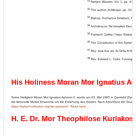
61
Nahjon Wassim, Vol. 1, pp. 41 &
62
The author, Al-Merqat, pp. 24 &
63
Bishop Youhanna Dolabani, Al-Mi
64
Archdeacon Ne'matallah Denno, Iq
65
Patriarch Zakka I Iwas, Akidat Al
66
The Constitution of the Syrian
67
Rev. Issa Ass ad, Al-Terfa Al-Na
68
Rev. Edward L. Cults, Turning Po
His Holiness Moran Mor Ignatius Ap
Seine Heiligkeit Moran Mor Ignatius Aphrem II. wurde am 03. Mai 1965 in Qamishli (Syrie
die liebevolle Mutter Khanema um die Erziehung des Kindes. Nach Abschluss der Grundsc
https://syrisch-orthodox.org/der-patriarch/
Read more ...
H. E. Dr. Mor Theophilose Kuriakos