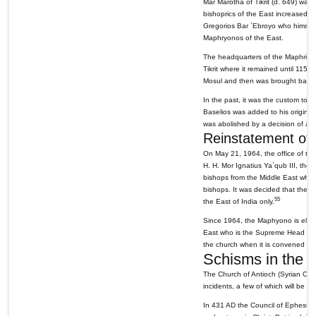
Mar Marotha of Tikrit (d. 649) was 
bishoprics of the East increased i
Gregorios Bar `Ebroyo who himself
Maphryonos of the East.
The headquarters of the Maphrianat
Tikrit where it remained until 115
Mosul and then was brought back 
In the past, it was the custom to 
Baselios was added to his origina
was abolished by a decision of a 
Reinstatement of 
On May 21, 1964, the office of the
H. H. Mor Ignatius Ya`qub III, the 
bishops from the Middle East who h
bishops. It was decided that the h
55
the East of India only.
Since 1964, the Maphyono is electe
East who is the Supreme Head of t
the church when it is convened for
Schisms in the 
The Church of Antioch (Syrian Churc
incidents, a few of which will be 
In 431 AD the Council of Ephesus 