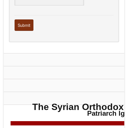
Submit
The Syrian Orthodox 
Patriarch Ig