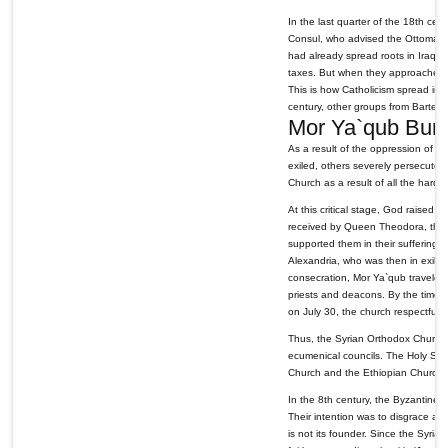
In the last quarter of the 18th ce
Consul, who advised the Ottoman 
had already spread roots in Iraq t
taxes. But when they approached th
This is how Catholicism spread in I
century, other groups from Bartel
Mor Ya`qub Bur
As a result of the oppression of 
exiled, others severely persecuted 
Church as a result of all the hard
At this critical stage, God raised
received by Queen Theodora, the d
supported them in their suffering
Alexandria, who was then in exile
consecration, Mor Ya`qub traveled
priests and deacons. By the time 
on July 30, the church respectfully
Thus, the Syrian Orthodox Church 
ecumenical councils. The Holy See
Church and the Ethiopian Church s
In the 8th century, the Byzantines
Their intention was to disgrace a
is not its founder. Since the Syria