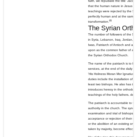
faith, we repudiate the title 'Jacobit
that the human nature in Jesus Ch
teachings were rejected by the Syr
perfectly human and at the same ti
65
transformation.
The Syrian Orth
The number of followers of the Syr
in Syria, Lebanon, Iraq, Jordan, T
Iwas, Patriarch of Antioch and all 
upon as the common father of all S
the Syrian Orthodox Church.
The name of the patriarch is to be 
services, at the end of the daily pr
'His Holiness Moran Mor Ignatius, 
duties include the installation of 
least two bishops. He also has th
introduces heresy in the orthodox
teachings of the holy fathers, devi
The patriarch is accountable to th
authority in the church. The synod i
examination and trial of bishops in
acceptance or rejection of their re
or the abolition of an existing one
taken by majority, become effectiv