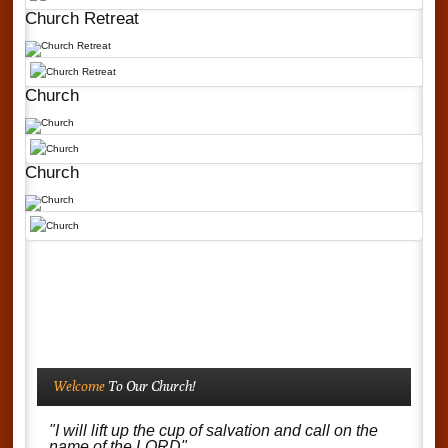
Church Retreat
Church
Church
Welcome
To Our Church!
"I will lift up the cup of salvation and call on the
name of the LORD"